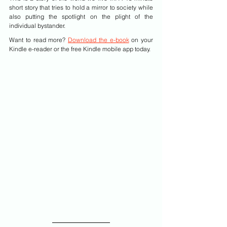
short story that tries to hold a mirror to society while 
also putting the spotlight on the plight of the 
individual bystander.
Want to read more? 
Download the e-book
 on your 
Kindle e-reader or the free Kindle mobile app today.