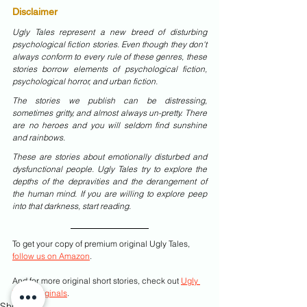
Disclaimer
Ugly Tales represent a new breed of disturbing 
psychological fiction stories. Even though they don't 
always conform to every rule of these genres, these 
stories borrow elements of psychological fiction, 
psychological horror, and urban fiction.
The stories we publish can be distressing, 
sometimes gritty, and almost always un-pretty. There 
are no heroes and you will seldom find sunshine 
and rainbows.
These are stories about emotionally disturbed and 
dysfunctional people. Ugly Tales try to explore the 
depths of the depravities and the derangement of 
the human mind. If you are willing to explore peep 
into that darkness, start reading.
To get your copy of premium original Ugly Tales, 
follow us on Amazon
.
And for more original short stories, check out 
Ugly 
Tales Originals
.
Shorts