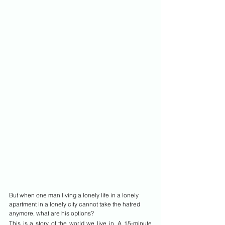
But when one man living a lonely life in a lonely 
apartment in a lonely city cannot take the hatred 
anymore, what are his options?
This is a story of the world we live in. A 15-minute 