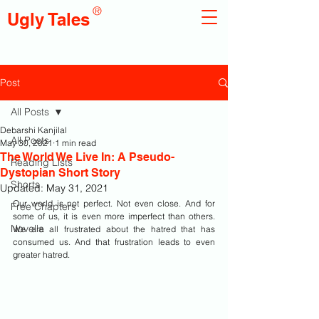
®
Ugly Tales
Post
All Posts
Debarshi Kanjilal
All Posts
May 30, 2021
1 min read
The World We Live In: A Pseudo-
Reading Lists
Dystopian Short Story
Shorts
Updated:
May 31, 2021
Our world is not perfect. Not even close. And for 
Free Chapters
some of us, it is even more imperfect than others. 
Novella
We are all frustrated about the hatred that has 
consumed us. And that frustration leads to even 
greater hatred.