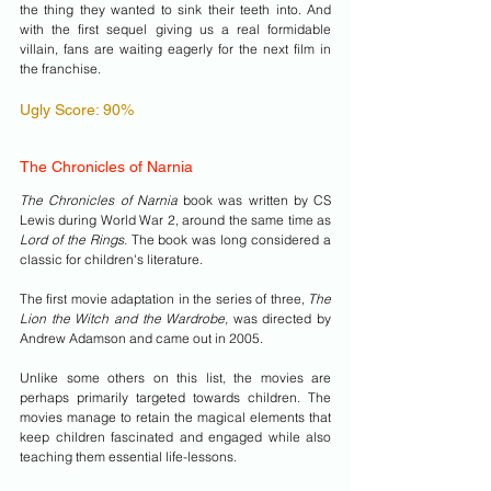
the thing they wanted to sink their teeth into. And 
with the first sequel giving us a real formidable 
villain, fans are waiting eagerly for the next film in 
the franchise.
Ugly Score: 90%
The Chronicles of Narnia
The Chronicles of Narnia
 book was written by CS 
Lewis during World War 2, around the same time as 
Lord of the Rings. 
The book was long considered a 
classic for children's literature.
The first movie adaptation in the series of three, 
The 
Lion the Witch and the Wardrobe,
 was directed by 
Andrew Adamson and came out in 2005.
Unlike some others on this list, the movies are 
perhaps primarily targeted towards children. The 
movies manage to retain the magical elements that 
keep children fascinated and engaged while also 
teaching them essential life-lessons.