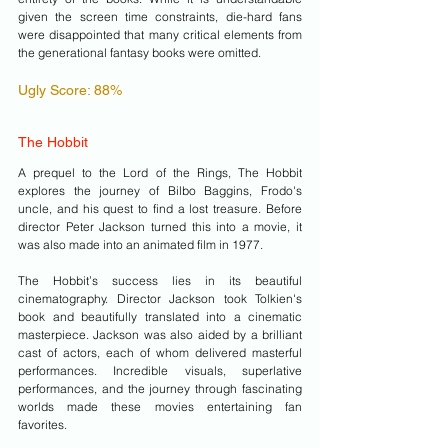
given the screen time constraints, die-hard fans 
were disappointed that many critical elements from 
the generational fantasy books were omitted.
Ugly Score: 88%
The Hobbit
A prequel to the Lord of the Rings, The Hobbit 
explores the journey of Bilbo Baggins, Frodo's 
uncle, and his quest to find a lost treasure. Before 
director Peter Jackson turned this into a movie, it 
was also made into an animated film in 1977. 
The Hobbit’s success lies in its beautiful 
cinematography. Director Jackson took Tolkien's 
book and beautifully translated into a cinematic 
masterpiece. Jackson was also aided by a brilliant 
cast of actors, each of whom delivered masterful 
performances. Incredible visuals, superlative 
performances, and the journey through fascinating 
worlds made these movies entertaining fan 
favorites.