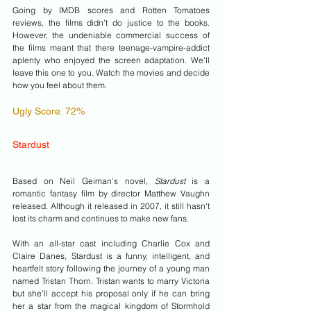
Going by IMDB scores and Rotten Tomatoes 
reviews, the films didn't do justice to the books. 
However, the undeniable commercial success of 
the films meant that there teenage-vampire-addict 
aplenty who enjoyed the screen adaptation. We'll 
leave this one to you. Watch the movies and decide 
how you feel about them.
Ugly Score: 72% 
Stardust
Based on Neil Geiman’s novel, 
Stardust 
is a 
romantic fantasy film by director Matthew Vaughn 
released. Although it released in 2007, it still hasn't 
lost its charm and continues to make new fans. 
With an all-star cast including Charlie Cox and 
Claire Danes, Stardust is a funny, intelligent, and 
heartfelt story following the journey of a young man 
named Tristan Thorn. Tristan wants to marry Victoria 
but she'll accept his proposal only if he can bring 
her a star from the magical kingdom of Stormhold 