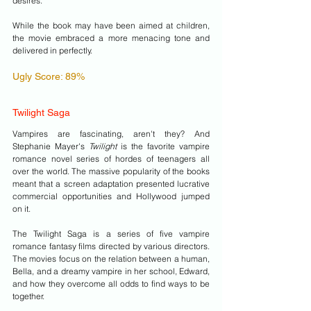
desires. 
While the book may have been aimed at children, 
the movie embraced a more menacing tone and 
delivered in perfectly. 
Ugly Score: 89%
Twilight Saga
Vampires are fascinating, aren't they? And 
Stephanie Mayer's 
Twilight 
is the favorite vampire 
romance novel series of hordes of teenagers all 
over the world. The massive popularity of the books 
meant that a screen adaptation presented lucrative 
commercial opportunities and Hollywood jumped 
on it. 
The Twilight Saga is a series of five vampire 
romance fantasy films directed by various directors. 
The movies focus on the relation between a human, 
Bella, and a dreamy vampire in her school, Edward, 
and how they overcome all odds to find ways to be 
together.