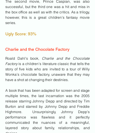
The second movie, Prince Caspian, was also 
successful, but the third one was a hit and miss in 
the box office as well as with the critics. As a trilogy, 
however, this is a great children's fantasy movie 
series.
Ugly Score: 93%
Charlie and the Chocolate Factory 
Roald Dahl’s book, 
Charlie and the Chocolate 
Factory
 is a children's literature classic that tells the 
story of five kids who are invited to a tour of Willy 
Wonka’s chocolate factory, unaware that they may 
have a shot at changing their destinies.
A book that has been adapted for screen and stage 
multiple times, the last incarnation was the 2005 
release starring Johnny Depp and directed by Tim 
Burton and starred by Johnny Depp and Freddie 
Highmore.  Unsurprisingly, Johnny Depp's 
performance was flawless and it perfectly 
communicated the nuances of a meaningful, 
layered story about family, relationships, and 