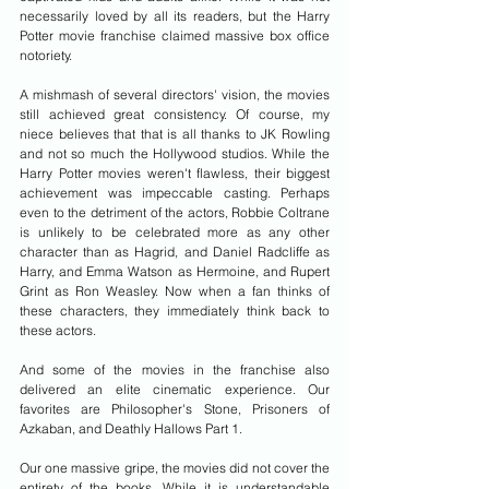
necessarily loved by all its readers, but the Harry 
Potter movie franchise claimed massive box office 
notoriety.
A mishmash of several directors' vision, the movies 
still achieved great consistency. Of course, my 
niece believes that that is all thanks to JK Rowling 
and not so much the Hollywood studios. While the 
Harry Potter movies weren't flawless, their biggest 
achievement was impeccable casting. Perhaps 
even to the detriment of the actors, Robbie Coltrane 
is unlikely to be celebrated more as any other 
character than as Hagrid, and Daniel Radcliffe as 
Harry, and Emma Watson as Hermoine, and Rupert 
Grint as Ron Weasley. Now when a fan thinks of 
these characters, they immediately think back to 
these actors.
And some of the movies in the franchise also 
delivered an elite cinematic experience. Our 
favorites are Philosopher's Stone, Prisoners of 
Azkaban, and Deathly Hallows Part 1.
Our one massive gripe, the movies did not cover the 
entirety of the books. While it is understandable 