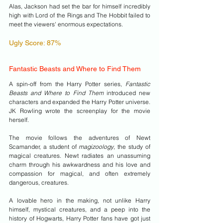
Alas, Jackson had set the bar for himself incredibly 
high with Lord of the Rings and The Hobbit failed to 
meet the viewers' enormous expectations.
Ugly Score: 87% 
Fantastic Beasts and Where to Find Them
A spin-off from the Harry Potter series, 
Fantastic 
Beasts and Where to Find Them 
introduced new 
characters and expanded the Harry Potter universe. 
JK Rowling wrote the screenplay for the movie 
herself.
The movie follows the adventures of Newt 
Scamander, a student of 
magizoology
, the study of 
magical creatures. Newt radiates an unassuming 
charm through his awkwardness and his love and 
compassion for magical, and often extremely 
dangerous, creatures. 
A lovable hero in the making, not unlike Harry 
himself, mystical creatures, and a peep into the 
history of Hogwarts, Harry Potter fans have got just 