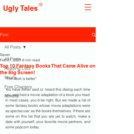
®
Ugly Tales
Post
All Posts
Savan
All Posts
Feb 27, 2021
6 min read
Top 10 Fantasy Books That Came Alive on
Reading Lists
the Big Screen!
Shorts
"The book is better."
Free Chapters
You have either said or heard this dialog each time 
you watched a movie adaptation of a book you read. 
Novella
In most cases, you'd be right. But we made a list of 
some fantasy books whose movie adaptations were 
as spectacular as the books themselves. If there are 
some on this list that you are yet to watch, make a 
date with yourself, your favorite movie partners, and 
some popcorn today.