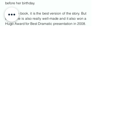
before her birthday.
Read the book, it is the best version of the story. But 
the movie is also really well-made and it also won a 
Hugo Award for Best Dramatic presentation in 2008.
Ugly Score: 81%
Spiderwick Chronicles
Spiderwick Chronicles
 are a series of children’s 
adventure fantasy book by Tony DiTerlizzi and Holly 
Black following the lives of the Grace children. The 
books became so popular that Hollywood 
eventually came knocking to recreate the 
adventures of Jared, Simon, and Mallory on screen. 
The story revolves around two twin brothers who 
unknowingly opened a book of magic and entered 
into the magical land of Spiderwick Estate. Now, 
they have to battle with shape-shifting creatures and 
demons to survive and get out alive.
A true fantasy adventure that includes elements of 