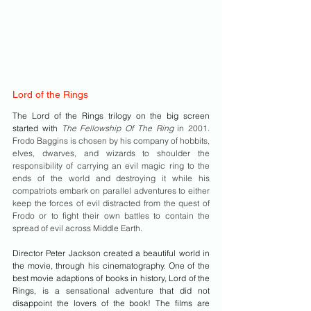
Lord of the Rings
The Lord of the Rings trilogy on the big screen 
started with 
The Fellowship Of The Ring 
in 2001. 
Frodo Baggins is chosen by his company of hobbits, 
elves, dwarves, and wizards to shoulder the 
responsibility of carrying an evil magic ring to the 
ends of the world and destroying it while his 
compatriots embark on parallel adventures to either 
keep the forces of evil distracted from the quest of 
Frodo or to fight their own battles to contain the 
spread of evil across Middle Earth. 
Director Peter Jackson created a beautiful world in 
the movie, through his cinematography. One of the 
best movie adaptions of books in history, Lord of the 
Rings, is a sensational adventure that did not 
disappoint the lovers of the book! The films are 