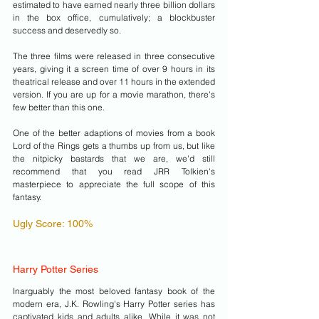
estimated to have earned nearly three billion dollars 
in the box office, cumulatively; a blockbuster 
success and deservedly so. 
The three films were released in three consecutive 
years, giving it a screen time of over 9 hours in its 
theatrical release and over 11 hours in the extended 
version. If you are up for a movie marathon, there's 
few better than this one.
One of the better adaptions of movies from a book 
Lord of the Rings gets a thumbs up from us, but like 
the nitpicky bastards that we are, we'd still 
recommend that you read JRR Tolkien's 
masterpiece to appreciate the full scope of this 
fantasy.
Ugly Score: 100%
Harry Potter Series
Inarguably the most beloved fantasy book of the 
modern era, J.K. Rowling's Harry Potter series has 
captivated kids and adults alike. While it was not 